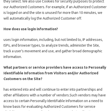
they select. We also use Cookies for security purposes to protect
our Authorized Customers. For example, if an Authorized Customer
is logged on and the site is unused for more than 10 minutes, we
will automatically log the Authorized Customer off.
How does use login information?
uses login information, including, but not limited to, IP addresses,
ISPs, and browser types, to analyze trends, administer the Site,
track a user’s movement and use, and gather broad demographic
information.
What partners or service providers have access to Personally
Identifiable Information from Visitors and/or Authorized
Customers on the Site?
has entered into and will continue to enter into partnerships and
other affiliations with a number of vendors.Such vendors may have
access to certain Personally Identifiable Information on a need to
know basis for evaluating Authorized Customers for service