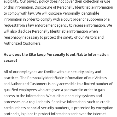
eligibility. Our privacy policy does not cover their collection or use
of this information. Disclosure of Personally Identifiable Information
to comply with law. We will disclose Personally Identifiable
Information in order to comply with a court order or subpoena or a
request from a law enforcement agency to release information. We
will also disclose Personally Identifiable Information when
reasonably necessary to protect the safety of our Visitors and
Authorized Customers.
How does the Site keep Personally Identifiable Information
secure?
All of our employees are familiar with our security policy and
practices. The Personally Identifiable Information of our Visitors
and Authorized Customers is only accessible to a limited number of
qualified employees who are given a password in order to gain
access to the information. We audit our security systems and
processes on a regular basis. Sensitive information, such as credit
card numbers or social security numbers, is protected by encryption
protocols, in place to protect information sent over the Internet.