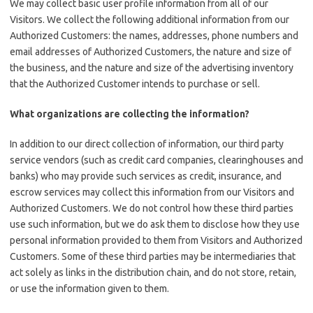
We may collect basic user profile information from all of our
Visitors. We collect the following additional information from our
Authorized Customers: the names, addresses, phone numbers and
email addresses of Authorized Customers, the nature and size of
the business, and the nature and size of the advertising inventory
that the Authorized Customer intends to purchase or sell.
What organizations are collecting the information?
In addition to our direct collection of information, our third party
service vendors (such as credit card companies, clearinghouses and
banks) who may provide such services as credit, insurance, and
escrow services may collect this information from our Visitors and
Authorized Customers. We do not control how these third parties
use such information, but we do ask them to disclose how they use
personal information provided to them from Visitors and Authorized
Customers. Some of these third parties may be intermediaries that
act solely as links in the distribution chain, and do not store, retain,
or use the information given to them.