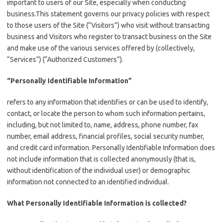
important to users of our Site, especially when conducting
business.This statement governs our privacy policies with respect
to those users of the Site (“Visitors”) who visit without transacting
business and Visitors who register to transact business on the Site
and make use of the various services offered by (collectively,
“Services”) (“Authorized Customers”).
“Personally Identifiable Information”
refers to any information that identifies or can be used to identify,
contact, or locate the person to whom such information pertains,
including, but not limited to, name, address, phone number, fax
number, email address, financial profiles, social security number,
and credit card information. Personally Identifiable Information does
not include information that is collected anonymously (that is,
without identification of the individual user) or demographic
information not connected to an identified individual.
What Personally Identifiable Information is collected?