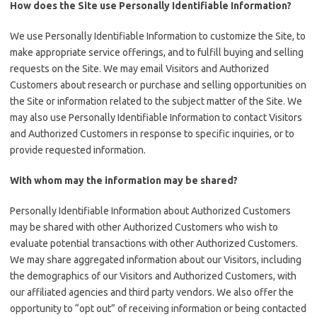
How does the Site use Personally Identifiable Information?
We use Personally Identifiable Information to customize the Site, to
make appropriate service offerings, and to fulfill buying and selling
requests on the Site. We may email Visitors and Authorized
Customers about research or purchase and selling opportunities on
the Site or information related to the subject matter of the Site. We
may also use Personally Identifiable Information to contact Visitors
and Authorized Customers in response to specific inquiries, or to
provide requested information.
With whom may the information may be shared?
Personally Identifiable Information about Authorized Customers
may be shared with other Authorized Customers who wish to
evaluate potential transactions with other Authorized Customers.
We may share aggregated information about our Visitors, including
the demographics of our Visitors and Authorized Customers, with
our affiliated agencies and third party vendors. We also offer the
opportunity to “opt out” of receiving information or being contacted