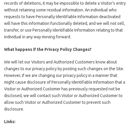
records of deletions, it may be impossible to delete a Visitor’s entry
without retaining some residual information. An individual who
requests to have Personally Identifiable Information deactivated
will have this information functionally deleted, and we will not sell,
transfer, or use Personally Identifiable Information relating to that
individual in any way moving forward.
What happens if the Privacy Policy Changes?
We will let our Visitors and Authorized Customers know about
changes to our privacy policy by posting such changes on the Site.
However, if we are changing our privacy policy in a manner that
might cause disclosure of Personally Identifiable Information that a
Visitor or Authorized Customer has previously requested not be
disclosed, we will contact such Visitor or Authorized Customer to
allow such Visitor or Authorized Customer to prevent such
disclosure.
Links: