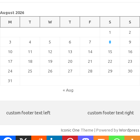
August 2026
M
T
W
T
F
S
S
1
2
3
4
5
6
7
8
9
10
11
12
13
14
15
16
17
18
19
20
21
22
23
24
25
26
27
28
29
30
31
« Aug
custom footer text left
custom footer text right
Iconic One
Theme | Powered by
Wordpress