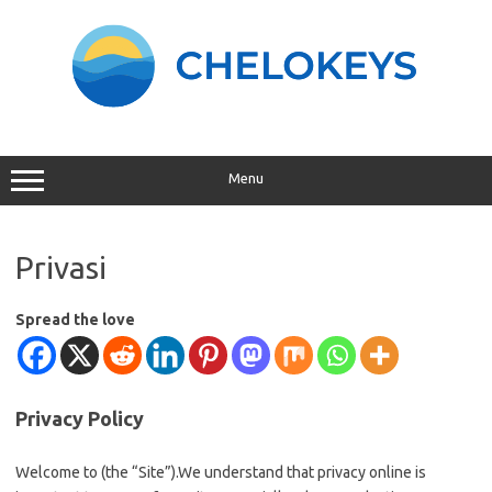
Skip
to
content
Menu
Privasi
Spread the love
Privacy Policy
Welcome to (the “Site”).We understand that privacy online is