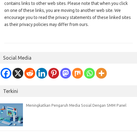
contains links to other web sites. Please note that when you click
on one of these links, you are moving to another web site. We
encourage you to read the privacy statements of these linked sites
as their privacy policies may differ from ours.
Social Media
Terkini
Meningkatkan Pengaruh Media Sosial Dengan SMM Panel