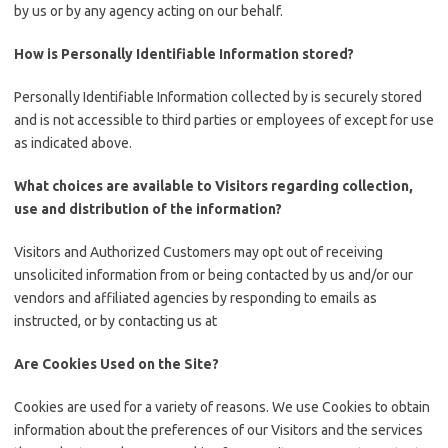
by us or by any agency acting on our behalf.
How is Personally Identifiable Information stored?
Personally Identifiable Information collected by is securely stored
and is not accessible to third parties or employees of except for use
as indicated above.
What choices are available to Visitors regarding collection,
use and distribution of the information?
Visitors and Authorized Customers may opt out of receiving
unsolicited information from or being contacted by us and/or our
vendors and affiliated agencies by responding to emails as
instructed, or by contacting us at
Are Cookies Used on the Site?
Cookies are used for a variety of reasons. We use Cookies to obtain
information about the preferences of our Visitors and the services