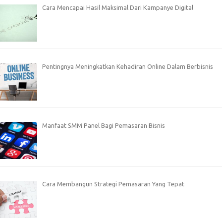
Cara Mencapai Hasil Maksimal Dari Kampanye Digital
Pentingnya Meningkatkan Kehadiran Online Dalam Berbisnis
Manfaat SMM Panel Bagi Pemasaran Bisnis
Cara Membangun Strategi Pemasaran Yang Tepat