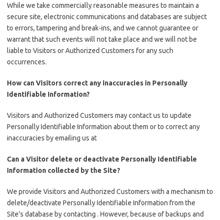
While we take commercially reasonable measures to maintain a
secure site, electronic communications and databases are subject
to errors, tampering and break-ins, and we cannot guarantee or
warrant that such events will not take place and we will not be
liable to Visitors or Authorized Customers for any such
occurrences.
How can Visitors correct any inaccuracies in Personally
Identifiable Information?
Visitors and Authorized Customers may contact us to update
Personally Identifiable Information about them or to correct any
inaccuracies by emailing us at
Can a Visitor delete or deactivate Personally Identifiable
Information collected by the Site?
We provide Visitors and Authorized Customers with a mechanism to
delete/deactivate Personally Identifiable Information from the
Site’s database by contacting . However, because of backups and